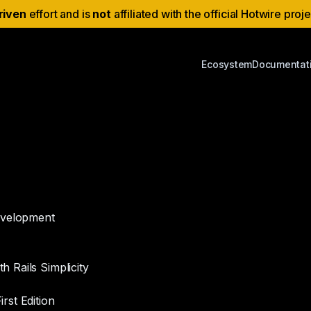
riven
effort and is
not
affiliated with the official Hotwire proj
Ecosystem
Documentat
development
 Rails Simplicity
rst Edition