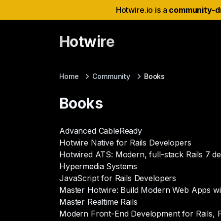
Hotwire.io is a
community-d
Hotwire
Home
Community
Books
Books
Advanced CableReady
Hotwire Native for Rails Developers
Hotwired ATS: Modern, full-stack Rails 7 
Hypermedia Systems
JavaScript for Rails Developers
Master Hotwire: Build Modern Web Apps with
Master Realtime Rails
Modern Front-End Development for Rails, Fi