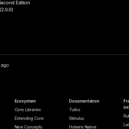
econd Edition
(2.0.0)
r ago
Ecosystem
Documentation
Fr
In
Core Libraries
Turbo
Ru
Extending Core
Stimulus
La
New Concepts
Hotwire Native