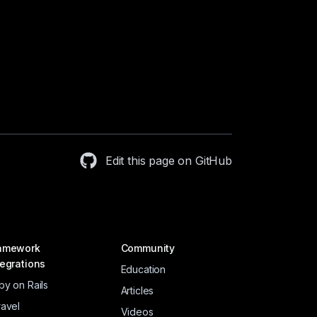
Edit this page on GitHub
amework
Community
tegrations
Education
by on Rails
Articles
ravel
Videos