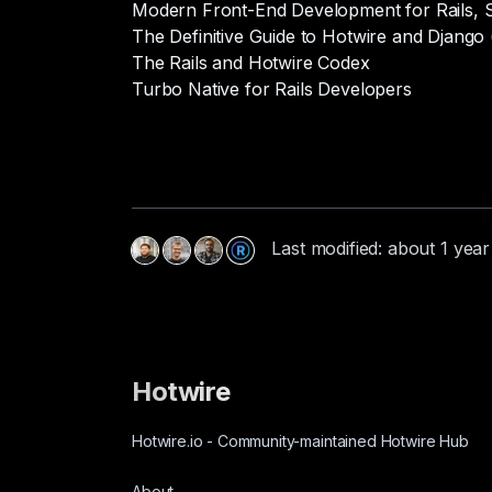
Modern Front-End Development for Rails, S
The Definitive Guide to Hotwire and Django 
The Rails and Hotwire Codex
Turbo Native for Rails Developers
Last modified: about 1 yea
Hotwire
Hotwire.io
-
Community-maintained Hotwire Hub
About