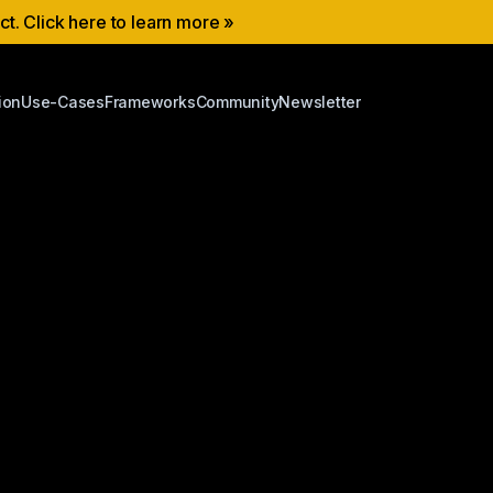
ect. Click here to learn more »
ion
Use-Cases
Frameworks
Community
Newsletter