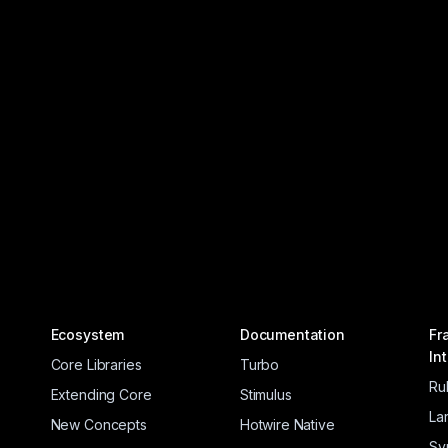
Ecosystem
Documentation
Fr
In
Core Libraries
Turbo
Ru
Extending Core
Stimulus
La
New Concepts
Hotwire Native
Sy