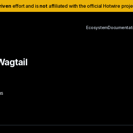
riven
effort and is
not
affiliated with the official Hotwire proj
Ecosystem
Documentat
Wagtail
us