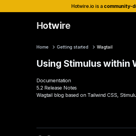
Hotwire.io is a
community-d
Hotwire
Home
Getting started
Wagtail
Using Stimulus within 
Documentation
5.2 Release Notes
Wagtail blog based on Tailwind CSS, Stimul