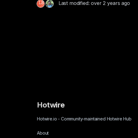
Last modified: over 2 years ago
Hotwire
Hotwire.io
-
Community-maintained Hotwire Hub
About