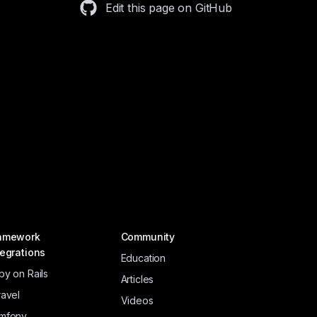
Edit this page on GitHub
amework
Community
tegrations
Education
by on Rails
Articles
ravel
Videos
mfony