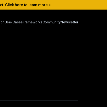
ect. Click here to learn more »
ion
Use-Cases
Frameworks
Community
Newsletter