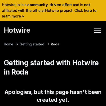
Hotwire.io is a
community-driven
effort and is
not
affiliated with the official Hotwire project. Click here to
learn more »
Hotwire
Home
Getting started
Roda
Getting started with Hotwire
in Roda
Apologies, but this page hasn't been
created yet.