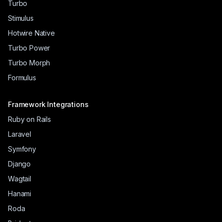
Turbo
Stimulus
Hotwire Native
Turbo Power
Turbo Morph
Formulus
Framework Integrations
Ruby on Rails
Laravel
Symfony
Django
Wagtail
Hanami
Roda