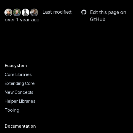
Last modified:
Edit this page on
GitHub
over 1 year ago
Ecosystem
Core Libraries
Extending Core
New Concepts
Helper Libraries
Tooling
Documentation