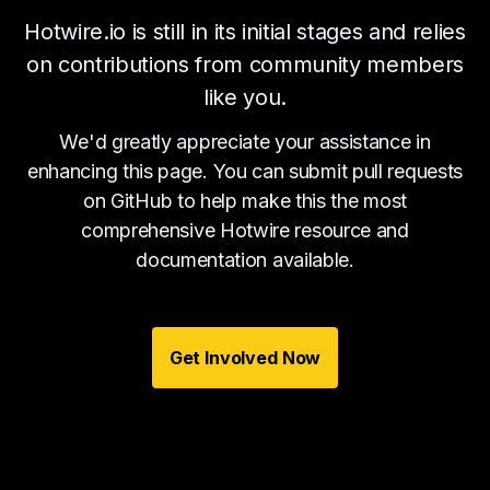
Hotwire.io is still in its initial stages and relies
on contributions from community members
like you.
We'd greatly appreciate your assistance in
enhancing this page. You can submit pull requests
on GitHub to help make this the most
comprehensive Hotwire resource and
documentation available.
Get Involved Now