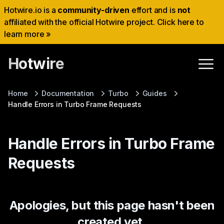
Hotwire.io is a
community-driven
effort and is
not
affiliated with the official Hotwire project. Click here to
learn more »
Hotwire
Home
Documentation
Turbo
Guides
Handle Errors in Turbo Frame Requests
Handle Errors in Turbo Frame
Requests
Apologies, but this page hasn't been
created yet.