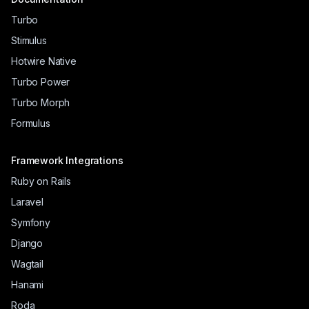
Turbo
Stimulus
Hotwire Native
Turbo Power
Turbo Morph
Formulus
Framework Integrations
Ruby on Rails
Laravel
Symfony
Django
Wagtail
Hanami
Roda