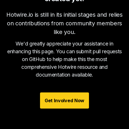
Hotwire.io is still in its initial stages and relies
on contributions from community members
like you.
We'd greatly appreciate your assistance in
enhancing this page. You can submit pull requests
on GitHub to help make this the most
comprehensive Hotwire resource and
documentation available.
Get Involved Now