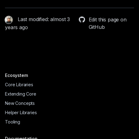
Last modified: almost 3
Edit this page on
GitHub
years ago
Ecosystem
Core Libraries
Extending Core
New Concepts
Helper Libraries
Tooling
Documentation