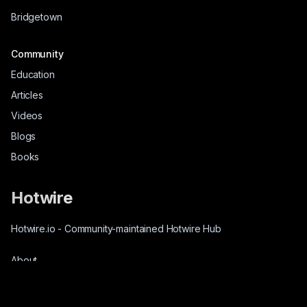
Bridgetown
Community
Education
Articles
Videos
Blogs
Books
Hotwire
Hotwire.io
-
Community-maintained Hotwire Hub
About
Source-Code