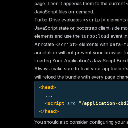
page. Then it appends them to the current
JavaScript files on-demand.
Turbo Drive evaluates
elements 
<script>
JavaScript state or bootstrap client-side m
elements and use the
event in
turbo:load
Annotate
elements with
<script>
data-t
annotation will not prevent your browser fro
Loading Your Application’s JavaScript Bund
Always make sure to load your application’
will reload the bundle with every page chan
<head>
  ...

<script 
src=
"/application-cbd
</head>
You should also consider configuring your 