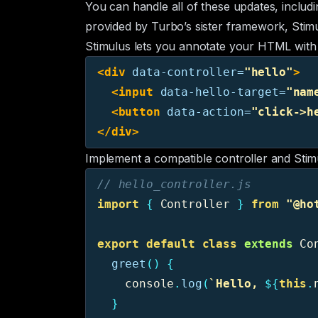
You can handle all of these updates, includi
provided by Turbo’s sister framework,
Stim
Stimulus lets you annotate your HTML with co
<div
data-controller=
"hello"
>
<input
data-hello-target=
"nam
<button
data-action=
"click->h
</div>
Implement a compatible controller and Stimu
// hello_controller.js
import
{
Controller
}
from
"
@ho
export
default
class
extends
Co
greet
()
{
console
.
log
(
`Hello, 
${
this
.
}