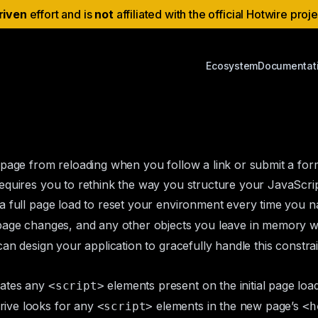
riven
effort and is
not
affiliated with the official Hotwire proj
Ecosystem
Documentat
 page from reloading when you follow a link or submit a for
equires you to rethink the way you structure your JavaScrip
a full page load to reset your environment every time you 
s page changes, and any other objects you leave in memory wi
an design your application to gracefully handle this constrain
uates any
elements present on the initial page load
<script>
rive looks for any
elements in the new page’s
<script>
<h