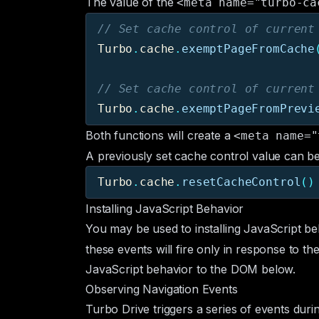
The value of the
<meta name="turbo-ca
// Set cache control of current
Turbo
.
cache
.
exemptPageFromCache
// Set cache control of current
Turbo
.
cache
.
exemptPageFromPrevi
Both functions will create a
<meta name="
A previously set cache control value can be 
Turbo
.
cache
.
resetCacheControl
()
Installing JavaScript Behavior
You may be used to installing JavaScript be
these events will fire only in response to t
JavaScript behavior to the DOM below.
Observing Navigation Events
Turbo Drive triggers a series of events durin