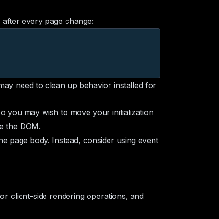
 after every page change:
u may need to clean up behavior installed for
o you may wish to move your initialization
e the DOM.
the page body. Instead, consider using
event
 client-side rendering operations, and