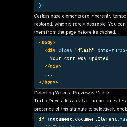
})
Certain page elements are inherently
tempo
restored, which is rarely desirable. You ca
them from the page before it’s cached.
<body>
<div
class=
"flash"
data-turbo
    Your cart was updated!

</div>
</body>
Detecting When a Preview is Visible
Turbo Drive adds a
data-turbo-preview
presence of this attribute to selectively ena
if 
(
document
.
documentElement
.
ha