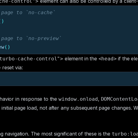
element can also be controlled by a client
che-control">
 page to `no-cache`
()
 page to `no-preview`
ew
()
element in the
if the el
turbo-cache-control">
<head>
reset via:
havior in response to the
,
window.onload
DOMContentLo
he initial page load, not after any subsequent page changes.
g navigation. The most significant of these is the
turbo:lo