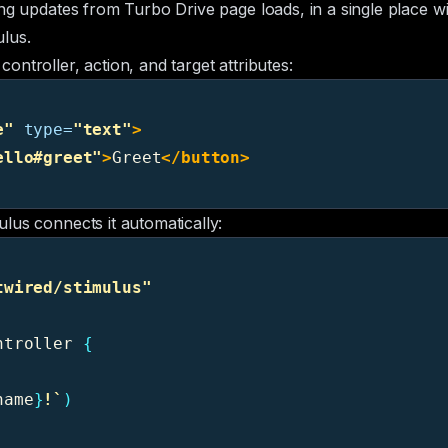
ng updates from Turbo Drive page loads, in a single place wi
ulus
.
ntroller, action, and target attributes:
e"
type=
"text"
>
ello#greet"
>
Greet
</button>
lus connects it automatically:
twired/stimulus
"
ntroller
{
name
}
!`
)