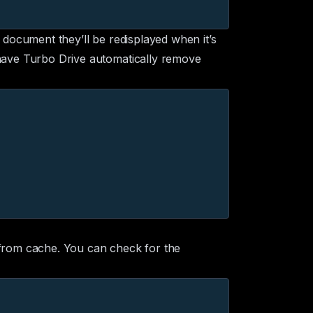
e document they’ll be redisplayed when it’s
ave Turbo Drive automatically remove
 from cache. You can check for the