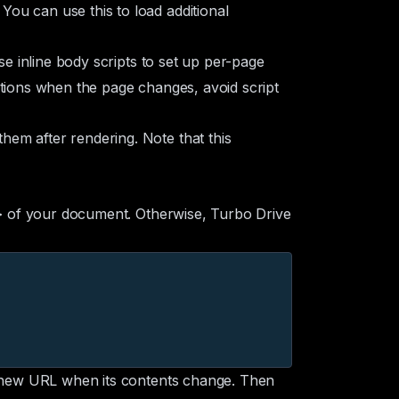
ou can use this to load additional
e inline body scripts to set up per-page
ations when the page changes, avoid script
hem after rendering. Note that this
of your document. Otherwise, Turbo Drive
>
 a new URL when its contents change. Then