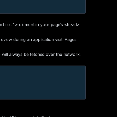
element in your page’s
ntrol">
<head>
eview during an application visit. Pages
will always be fetched over the network,