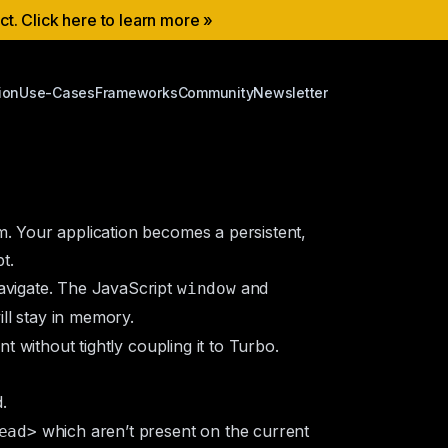
ect. Click here to learn more »
ion
Use-Cases
Frameworks
Community
Newsletter
m. Your application becomes a persistent,
t.
navigate. The JavaScript
and
window
ll stay in memory.
t without tightly coupling it to Turbo.
.
which aren’t present on the current
ead>