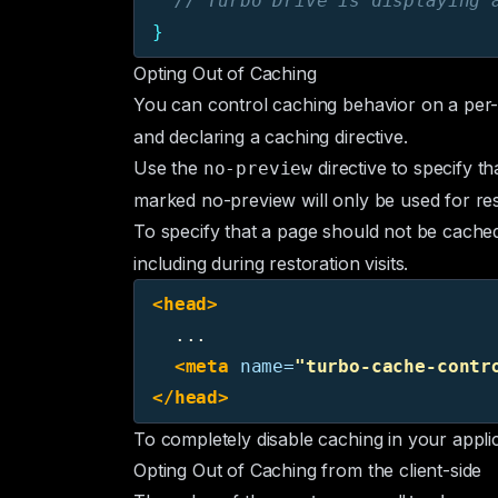
// Turbo Drive is displaying 
}
Opting Out of Caching
You can control caching behavior on a per-
and declaring a caching directive.
Use the
directive to specify t
no-preview
marked no-preview will only be used for rest
To specify that a page should not be cached
including during restoration visits.
<head>
  ...

<meta
name=
"turbo-cache-contr
</head>
To completely disable caching in your appli
Opting Out of Caching from the client-side