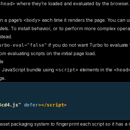
where they’re loaded and evaluated by the browser. Y
<head>
in a page’s
each time it renders the page. You can us
<body>
odels. To install behavior, or to perform more complex oper
stead.
if you do not want Turbo to evaluate t
urbo-eval="false"
m evaluating scripts on the initial page load.
le
s JavaScript bundle using
elements in the
<script>
<head
ge.
3cd4.js"
defer
></script>
asset packaging system to fingerprint each script so it has