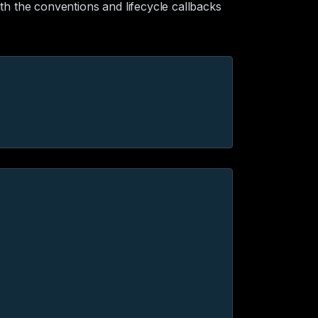
th the conventions and lifecycle callbacks