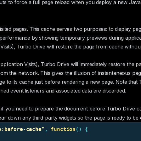
bute to force a full page reload when you deploy a new Jav
isited pages. This cache serves two purposes: to display pa
d performance by showing temporary previews during applicati
Visits
), Turbo Drive will restore the page from cache withou
pplication Visits
), Turbo Drive will immediately restore the p
om the network. This gives the illusion of instantaneous pag
e to its cache just before rendering a new page. Note that 
hed event listeners and associated data are discarded.
if you need to prepare the document before Turbo Drive cac
ar down any third-party widgets so the page is ready to be 
o:before-cache
"
,
function
()
{