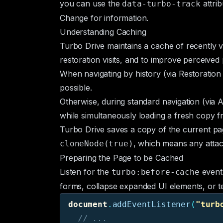
you can use the
attri
data-turbo-track
Change
for information.
Understanding Caching
Turbo Drive maintains a cache of recently v
restoration visits, and to improve perceive
When navigating by history (via
Restoration 
possible.
Otherwise, during standard navigation (via
A
while simultaneously loading a fresh copy fr
Turbo Drive saves a copy of the current pag
, which means any attac
cloneNode(true)
Preparing the Page to be Cached
Listen for the
event 
turbo:before-cache
forms, collapse expanded UI elements, or te
document
.
addEventListener
(
"
turb
// ...