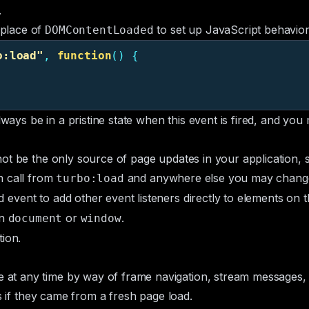
.
 place of
to set up JavaScript behavior
DOMContentLoaded
o:load
"
,
function
()
{
lways be in a pristine state when this event is fired, and yo
ot be the only source of page updates in your application, s
n call from
and anywhere else you may chang
turbo:load
event to add other event listeners directly to elements on 
d
on
or
.
document
window
ion.
t any time by way of frame navigation, stream messages, or
as if they came from a fresh page load.