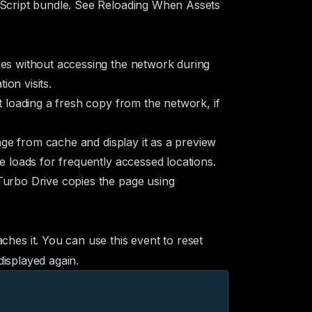
aScript bundle. See
Reloading When Assets
ges without accessing the network during
on visits.
t loading a fresh copy from the network, if
age from cache and display it as a preview
e loads for frequently accessed locations.
Turbo Drive copies the page using
hes it. You can use this event to reset
displayed again.