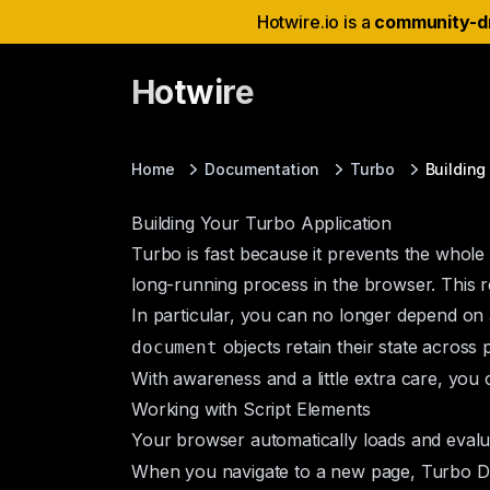
Hotwire.io is a
community-d
Hotwire
Home
Documentation
Turbo
Building
Building Your Turbo Application
Turbo is fast because it prevents the whole
long-running process in the browser. This r
In particular, you can no longer depend on 
objects retain their state acros
document
With awareness and a little extra care, you c
Working with Script Elements
Your browser automatically loads and eval
When you navigate to a new page, Turbo D