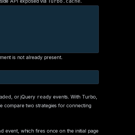
-side API exposed via
.
Turbo.cache
ement is not already present.
, or jQuery
events. With Turbo,
aded
ready
 We compare two strategies for connecting
event, which fires once on the initial page
ad