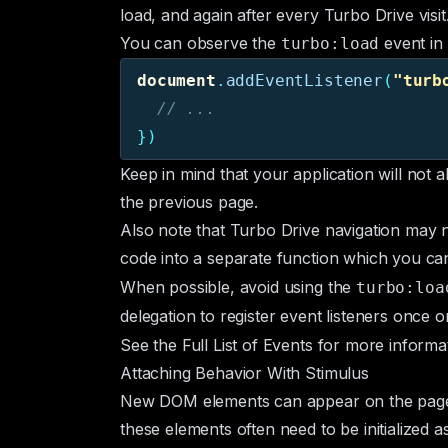
load, and again after every Turbo Drive visit
You can observe the
event in
turbo:load
document
.
addEventListener
(
"
turb
// ...
})
Keep in mind that your application will not a
the previous page.
Also note that Turbo Drive navigation may n
code into a separate function which you ca
When possible, avoid using the
turbo:loa
delegation
to register event listeners once 
See the
Full List of Events
for more informat
Attaching Behavior With Stimulus
New DOM elements can appear on the page a
these elements often need to be initialized 