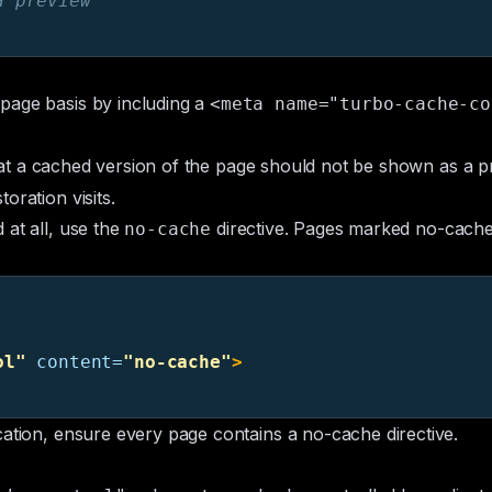
a preview
page basis by including a
<meta name="turbo-cache-co
hat a cached version of the page should not be shown as a pr
oration visits.
 at all, use the
directive. Pages marked no-cache 
no-cache
ol"
content=
"no-cache"
>
cation, ensure every page contains a no-cache directive.