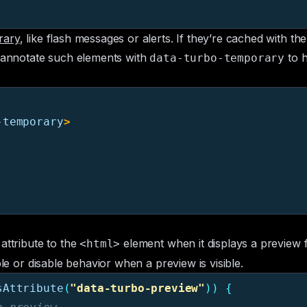
rary
, like flash messages or alerts. If they’re cached with th
n annotate such elements with
to h
data-turbo-temporary
-temporary
>
attribute to the
element when it displays a preview
<html>
ble or disable behavior when a preview is visible.
sAttribute
(
"
data-turbo-preview
"
))
{