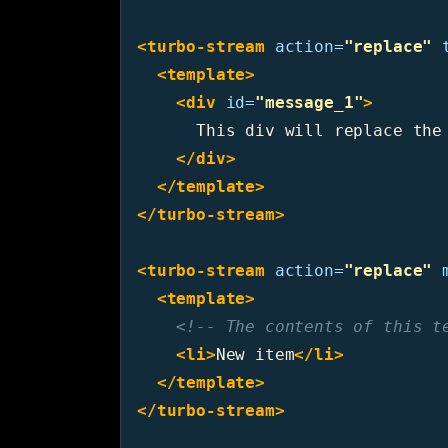
<turbo-stream
action=
"replace"
<template>
<div
id=
"message_1"
>
      This div will replace the 
</div>
</template>
</turbo-stream>
<turbo-stream
action=
"replace"
<template>
<!-- The contents of this t
<li>
New item
</li>
</template>
</turbo-stream>