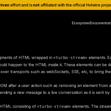
riven
effort and is
not
affiliated with the official Hotwire proj
Ecosystem
Documentat
ragments of HTML wrapped in
elements. Ea
<turbo-stream>
hould happen to the HTML inside it. These elements can be 
ver transports such as webSockets, SSE, etc, to bring the 
OM after a user action such as removing an element from a l
ending a new message to a live conversation as it is sent by
 HTML consisting of
elements. The strea
<turbo-stream>