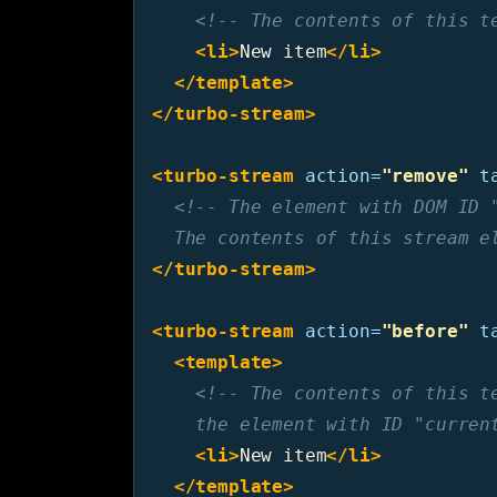
<!-- The contents of this t
<li>
New item
</li>
</template>
</turbo-stream>
<turbo-stream
action=
"remove"
t
<!-- The element with DOM ID "
  The contents of this stream e
</turbo-stream>
<turbo-stream
action=
"before"
t
<template>
<!-- The contents of this te
    the element with ID "curren
<li>
New item
</li>
</template>