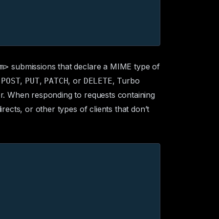
submissions that declare a
MIME type
of
m>
o
,
,
, or
, Turbo
POST
PUT
PATCH
DELETE
. When responding to requests containing
ects, or other types of clients that don’t