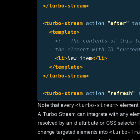
</turbo-stream>
<turbo-stream
action=
"after"
ta
<template>
<!-- The contents of this te
    the element with ID "curren
<li>
New item
</li>
</template>
</turbo-stream>
<turbo-stream
action=
"refresh"
Note that every
element 
<turbo-stream>
A Turbo Stream can integrate with any elem
resolved by an
id
attribute or
CSS selector
(
change targeted elements into
<turbo-fra