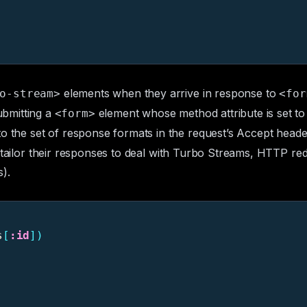
elements when they arrive in response to
o-stream>
<for
bmitting a
element whose
method
attribute is set t
<form>
to the set of response formats in the request’s
Accept
header
ailor their responses to deal with Turbo Streams, HTTP redir
).
s
[
:id
])