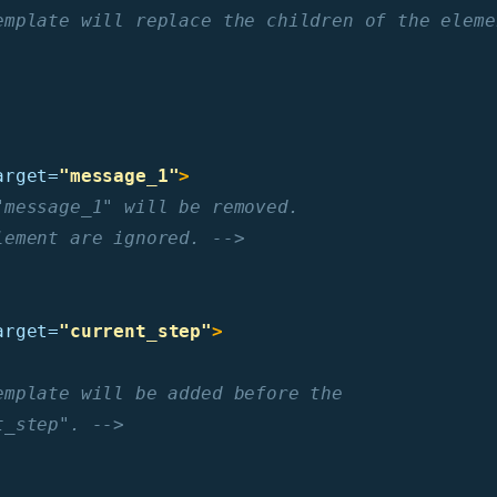
emplate will replace the children of the eleme
arget=
"message_1"
>
message_1" will be removed.

lement are ignored. -->
arget=
"current_step"
>
mplate will be added before the

t_step". -->