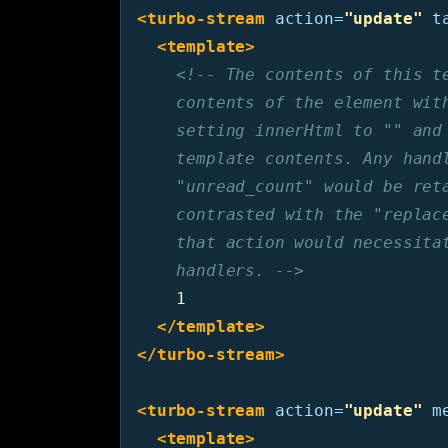
<turbo-stream
action=
"update"
t
<template>
<!-- The contents of this te
    contents of the element with
    setting innerHtml to "" and 
    template contents. Any handl
    "unread_count" would be reta
    contrasted with the "replace
    that action would necessitat
    handlers. -->
    1

</template>
</turbo-stream>
<turbo-stream
action=
"update"
m
<template>