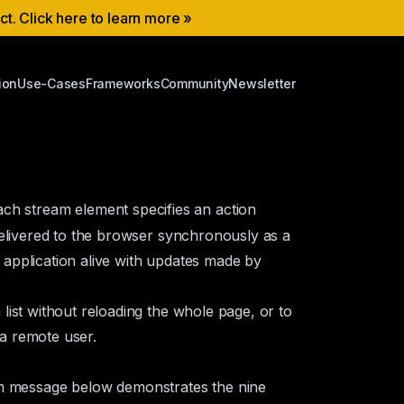
ect. Click here to learn more »
ion
Use-Cases
Frameworks
Community
Newsletter
ch stream element specifies an action
delivered to the browser synchronously as a
application alive with updates made by
ist without reloading the whole page, or to
 a remote user.
m message below demonstrates the nine