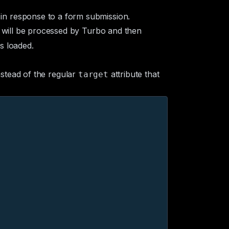
in response to a form submission.
), will be processed by Turbo and then
s loaded.
nstead of the regular
attribute that
target