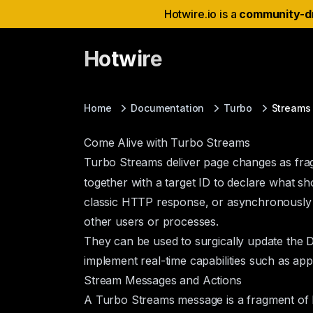
Hotwire.io is a
community-d
Hotwire
Home
Documentation
Turbo
Streams
Come Alive with Turbo Streams
Turbo Streams deliver page changes as f
together with a target ID to declare what s
classic HTTP response, or asynchronously o
other users or processes.
They can be used to surgically update the D
implement real-time capabilities such as app
Stream Messages and Actions
A Turbo Streams message is a fragment of