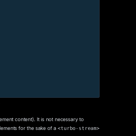
.
ement content). It is not necessary to
lements for the sake of a
<turbo-stream>