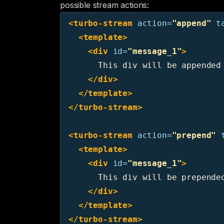
possible stream actions:
<turbo-stream
action=
"append"
t
<template>
<div
id=
"message_1"
>
      This div will be appended 
</div>
</template>
</turbo-stream>
<turbo-stream
action=
"prepend"
<template>
<div
id=
"message_1"
>
      This div will be prepended
</div>
</template>
</turbo-stream>