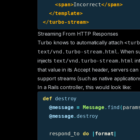
<span>
Incorrect
</span>
</template>
</turbo-stream>
Streaming From HTTP Responses
Turbo knows to automatically attach
<turb
. When su
text/vnd.turbo-stream.html
injects
in
text/vnd.turbo-stream.html
that value in its
Accept
header, servers can t
support streams (such as native applications
In a Rails controller, this would look like:
def
destroy
@message
=
Message
.
find
(
param
@message
.
destroy
respond_to
do
|
format
|