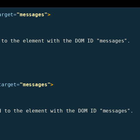
arget=
"messages"
>
to the element with the DOM ID "messages".

target=
"messages"
>
 to the element with the DOM ID "messages".
