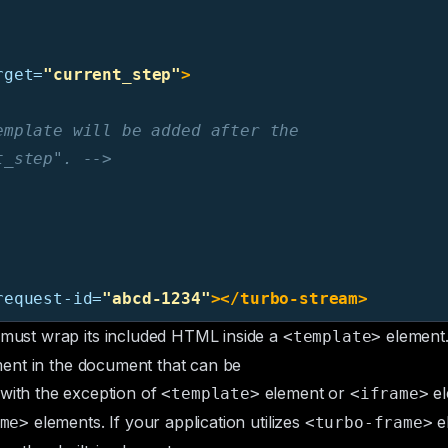
rget=
"current_step"
>
mplate will be added after the

t_step". -->
request-id=
"abcd-1234"
></turbo-stream>
must wrap its included HTML inside a
element
<template>
ent in the document that can be
with the exception of
element or
el
<template>
<iframe>
elements
. If your application utilizes
e
me>
<turbo-frame>