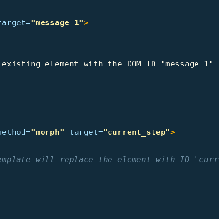
target=
"message_1"
>
existing element with the DOM ID "message_1".

method=
"morph"
target=
"current_step"
>
emplate will replace the element with ID "curr