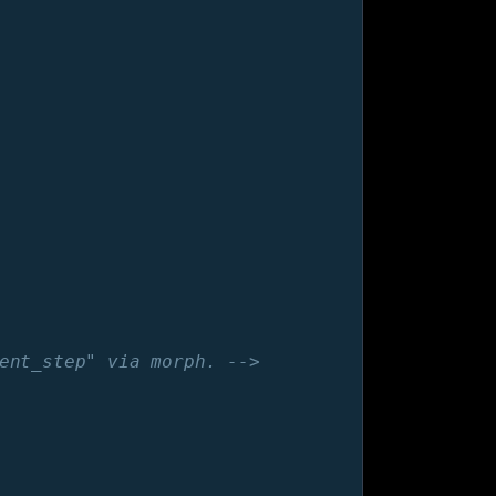
ent_step" via morph. -->