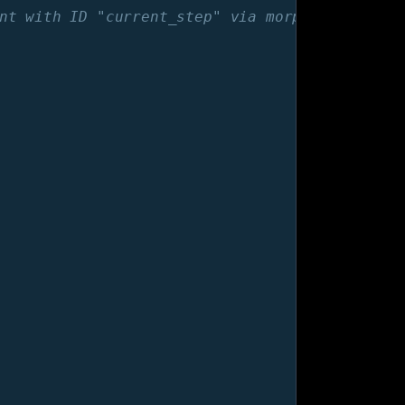
nt with ID "current_step" via morph. -->