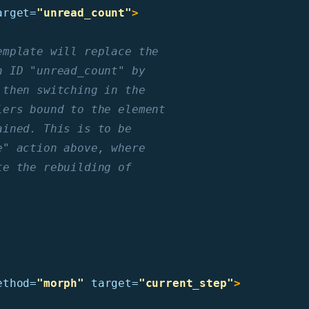
arget=
"unread_count"
>
mplate will replace the

 ID "unread_count" by

then switching in the

ers bound to the element

ined. This is to be

" action above, where

e the rebuilding of

ethod=
"morph"
target=
"current_step"
>