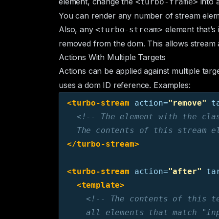
element, change the
into 
<turbo-frame>
You can render any number of stream eleme
Also, any
element that’s 
<turbo-stream>
removed from the dom. This allows stream a
Actions With Multiple Targets
Actions can be applied against multiple targ
uses a dom ID reference. Examples:
<turbo-stream
action=
"remove"
t
<!-- The element with the clas
  The contents of this stream e
</turbo-stream>
<turbo-stream
action=
"after"
ta
<template>
<!-- The contents of this te
    all elements that match "in