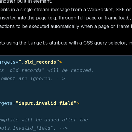
another
built-in element
.
nts in a single stream message from a WebSocket, SSE or 
inserted into the page (e.g. through full page or frame load
ctions to be executed automatically when a page or frame i
ets using the
attribute with a CSS query selector, i
targets
argets=
".old_records"
>
s "old_records" will be removed.

lement are ignored. -->
rgets=
"input.invalid_field"
>
mplate will be added after the

puts.invalid_field". -->