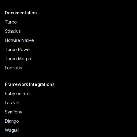
Documentation
Turbo
Stimulus
Hotwire Native
Turbo Power
Turbo Morph
Formulus
Framework Integrations
Ruby on Rails
Laravel
Symfony
Django
Wagtail