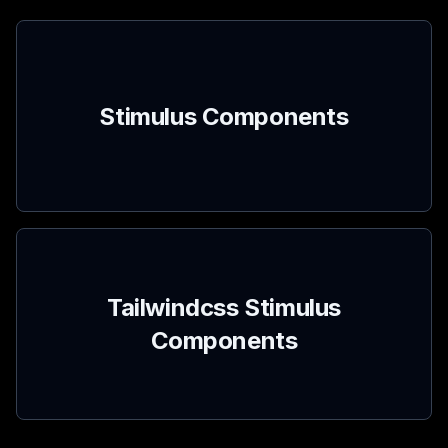
Stimulus Components
Tailwindcss Stimulus
Components