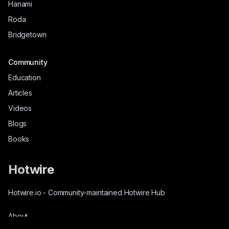
Hanami
Roda
Bridgetown
Community
Education
Articles
Videos
Blogs
Books
Hotwire
Hotwire.io
-
Community-maintained Hotwire Hub
About