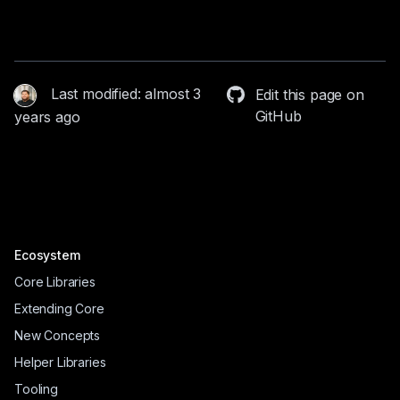
Last modified: almost 3
Edit this page on
GitHub
years ago
Ecosystem
Core Libraries
Extending Core
New Concepts
Helper Libraries
Tooling