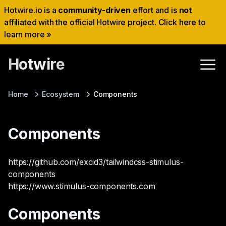
Hotwire.io is a
community-driven
effort and is
not
affiliated with the official Hotwire project. Click here to
learn more »
Hotwire
Home
Ecosystem
Components
Components
https://github.com/excid3/tailwindcss-stimulus-
components
https://www.stimulus-components.com
Components