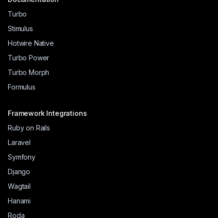
Turbo
Stimulus
Hotwire Native
Turbo Power
Turbo Morph
Formulus
Framework Integrations
Ruby on Rails
Laravel
Symfony
Django
Wagtail
Hanami
Roda