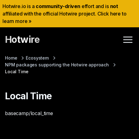
Hotwire.io is a
community-driven
effort and is
not
affiliated with the official Hotwire project. Click here to
learn more »
Hotwire
Home
Ecosystem
NPM packages supporting the Hotwire approach
Local Time
Local Time
basecamp/local_time