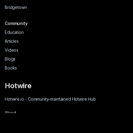
Bridgetown
Community
Education
Articles
Videos
Blogs
Books
Hotwire
Hotwire.io
-
Community-maintained Hotwire Hub
About
Source-Code