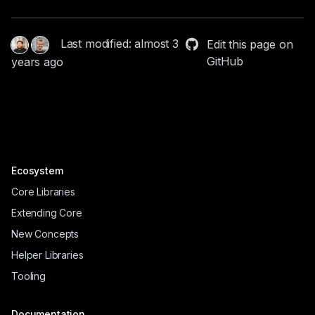
Last modified: almost 3
Edit this page on
GitHub
years ago
Ecosystem
Core Libraries
Extending Core
New Concepts
Helper Libraries
Tooling
Documentation