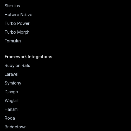
Stimulus
Hotwire Native
Turbo Power
Turbo Morph
Formulus
Framework Integrations
Ruby on Rails
Laravel
Symfony
Django
Wagtail
Hanami
Roda
Bridgetown