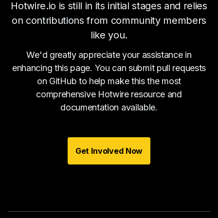
Hotwire.io is still in its initial stages and relies
on contributions from community members
like you.
We'd greatly appreciate your assistance in
enhancing this page. You can submit pull requests
on GitHub to help make this the most
comprehensive Hotwire resource and
documentation available.
Get Involved Now