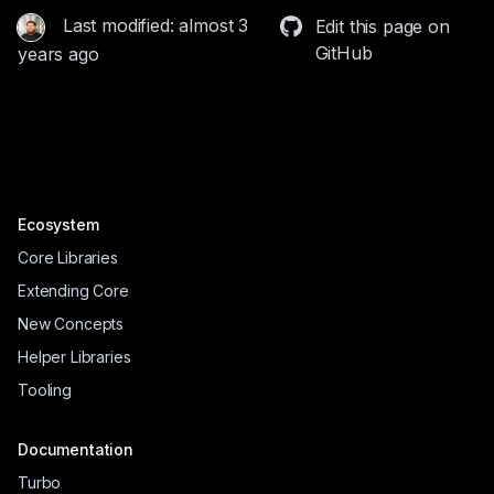
Last modified: almost 3
Edit this page on
GitHub
years ago
Ecosystem
Core Libraries
Extending Core
New Concepts
Helper Libraries
Tooling
Documentation
Turbo