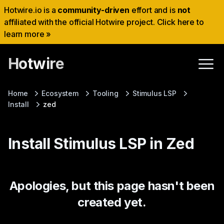
Hotwire.io is a
community-driven
effort and is
not
affiliated with the official Hotwire project. Click here to
learn more »
Hotwire
Home
Ecosystem
Tooling
Stimulus LSP
Install
zed
Install Stimulus LSP in Zed
Apologies, but this page hasn't been
created yet.