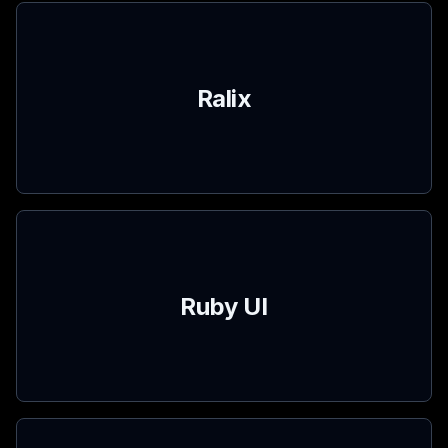
Ralix
Ruby UI