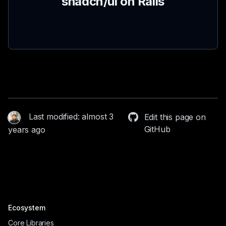
shadcn/ui on Rails
Last modified: almost 3
Edit this page on
GitHub
years ago
Ecosystem
Core Libraries