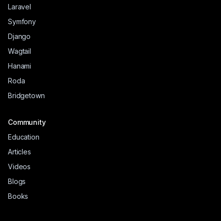
Laravel
Symfony
Django
Wagtail
Hanami
Roda
Bridgetown
Community
Education
Articles
Videos
Blogs
Books