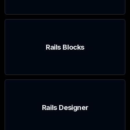
Rails Blocks
Rails Designer