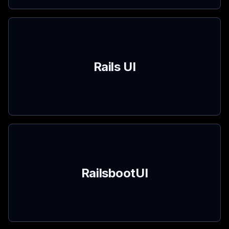
Rails UI
RailsbootUI