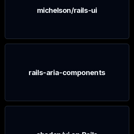
michelson/rails-ui
rails-aria-components