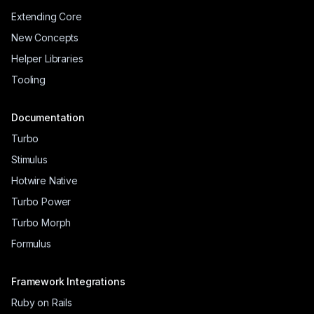
Extending Core
New Concepts
Helper Libraries
Tooling
Documentation
Turbo
Stimulus
Hotwire Native
Turbo Power
Turbo Morph
Formulus
Framework Integrations
Ruby on Rails