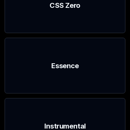
CSS Zero
Essence
Instrumental