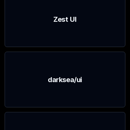
Zest UI
darksea/ui