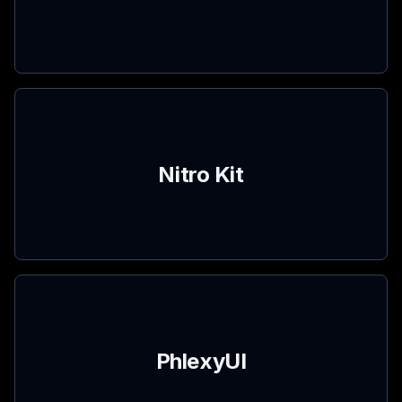
Nitro Kit
PhlexyUI