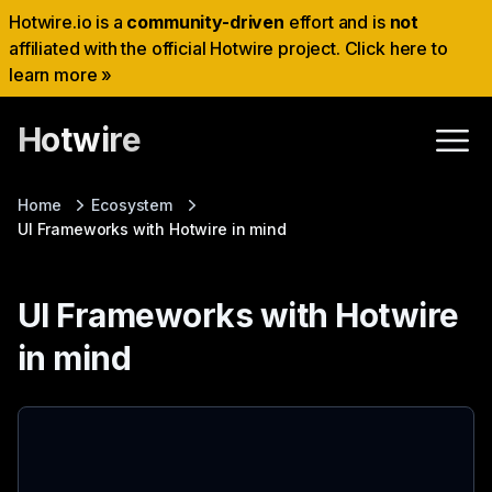
Hotwire.io is a
community-driven
effort and is
not
affiliated with the official Hotwire project. Click here to
learn more »
Hotwire
Home
Ecosystem
UI Frameworks with Hotwire in mind
UI Frameworks with Hotwire
in mind