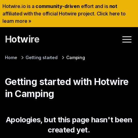
Hotwire.io is a
community-driven
effort and is
not
affiliated with the official Hotwire project. Click here to
learn more »
Hotwire
Home
Getting started
Camping
Getting started with Hotwire
in Camping
Apologies, but this page hasn't been
created yet.