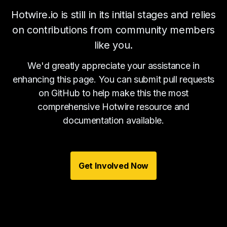
Hotwire.io is still in its initial stages and relies
on contributions from community members
like you.
We'd greatly appreciate your assistance in
enhancing this page. You can submit pull requests
on GitHub to help make this the most
comprehensive Hotwire resource and
documentation available.
Get Involved Now