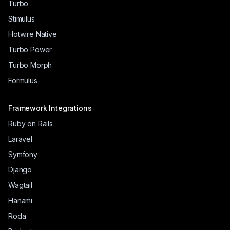
Turbo
Stimulus
Hotwire Native
Turbo Power
Turbo Morph
Formulus
Framework Integrations
Ruby on Rails
Laravel
Symfony
Django
Wagtail
Hanami
Roda