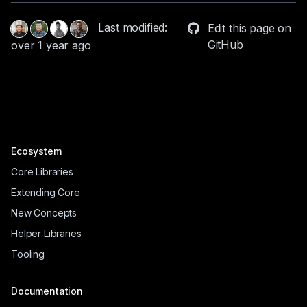
Last modified:
Edit this page on
GitHub
over 1 year ago
Ecosystem
Core Libraries
Extending Core
New Concepts
Helper Libraries
Tooling
Documentation