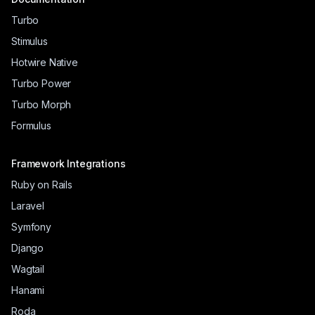
Turbo
Stimulus
Hotwire Native
Turbo Power
Turbo Morph
Formulus
Framework Integrations
Ruby on Rails
Laravel
Symfony
Django
Wagtail
Hanami
Roda