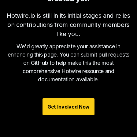
Hotwire.io is still in its initial stages and relies
on contributions from community members
like you.
We'd greatly appreciate your assistance in
enhancing this page. You can submit pull requests
on GitHub to help make this the most
comprehensive Hotwire resource and
documentation available.
Get Involved Now