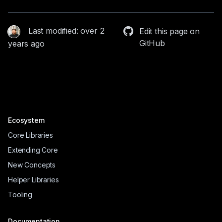
Last modified: over 2
Edit this page on
GitHub
years ago
Ecosystem
Core Libraries
Extending Core
New Concepts
Helper Libraries
Tooling
Documentation