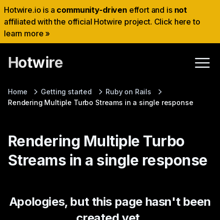
Hotwire.io is a
community-driven
effort and is
not
affiliated with the official Hotwire project. Click here to
learn more »
Hotwire
Home
Getting started
Ruby on Rails
Rendering Multiple Turbo Streams in a single response
Rendering Multiple Turbo
Streams in a single response
Apologies, but this page hasn't been
created yet.