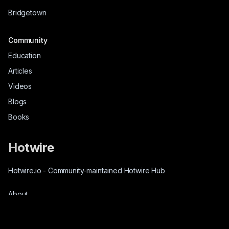
Bridgetown
Community
Education
Articles
Videos
Blogs
Books
Hotwire
Hotwire.io
-
Community-maintained Hotwire Hub
About
Source-Code