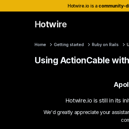
Hotwire.io is a
community-d
Hotwire
Home
Getting started
Ruby on Rails
U
Using ActionCable wit
Apol
Hotwire.io is still in it
We'd greatly appreciate your assista
com