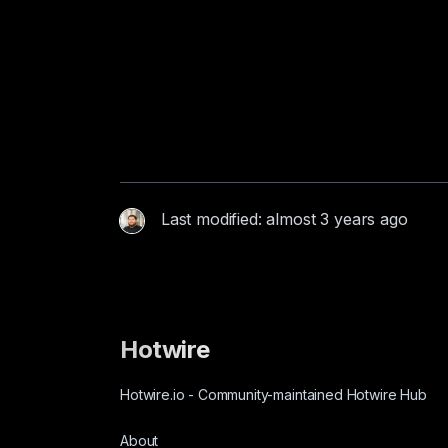
Last modified: almost 3 years ago
Hotwire
Hotwire.io
-
Community-maintained Hotwire Hub
About