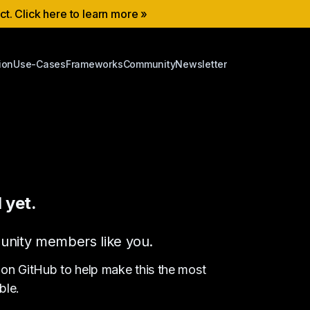
ect. Click here to learn more »
ion
Use-Cases
Frameworks
Community
Newsletter
 yet.
ommunity members like you.
 on GitHub to help make this the most
ble.