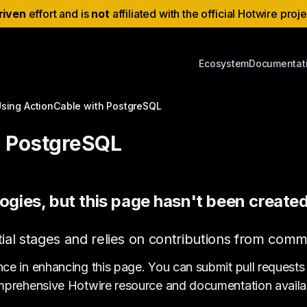
riven
effort and is
not
affiliated with the official Hotwire proj
Ecosystem
Documentat
sing ActionCable with PostgreSQL
h PostgreSQL
ogies, but this page hasn't been created
s initial stages and relies on contributions from c
nce in enhancing this page. You can submit pull requests
prehensive Hotwire resource and documentation availa