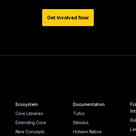
Get Involved Now
Ecosystem
Documentation
Fr
In
Core Libraries
Turbo
Ru
Extending Core
Stimulus
La
New Concepts
Hotwire Native