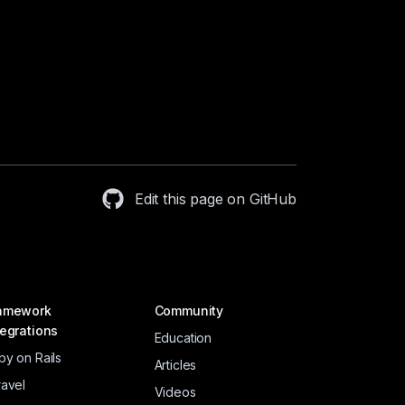
Edit this page on GitHub
amework
Community
tegrations
Education
by on Rails
Articles
ravel
Videos