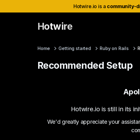
Hotwire.io is a
community-d
Hotwire
Home
Getting started
Ruby on Rails
Recommended Setup
Apol
Hotwire.io is still in it
We'd greatly appreciate your assista
com