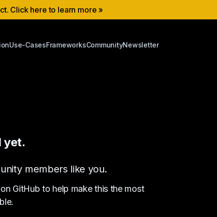
ect. Click here to learn more »
ion
Use-Cases
Frameworks
Community
Newsletter
 yet.
ommunity members like you.
 on GitHub to help make this the most
ble.