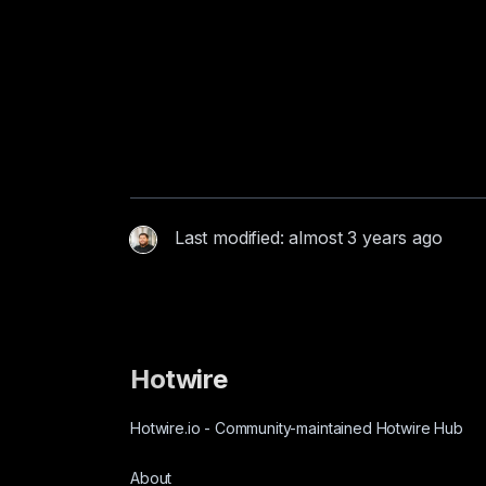
Last modified: almost 3 years ago
Hotwire
Hotwire.io
-
Community-maintained Hotwire Hub
About