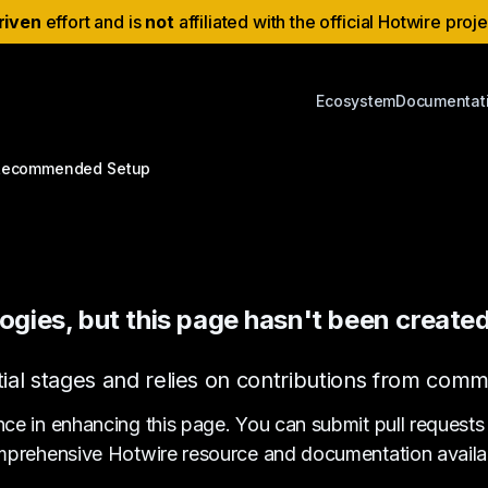
riven
effort and is
not
affiliated with the official Hotwire proj
Ecosystem
Documentat
Recommended Setup
ogies, but this page hasn't been created
s initial stages and relies on contributions from c
nce in enhancing this page. You can submit pull requests
prehensive Hotwire resource and documentation availa