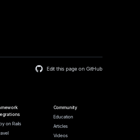
Edit this page on GitHub
amework
Community
tegrations
Education
by on Rails
Articles
ravel
Videos