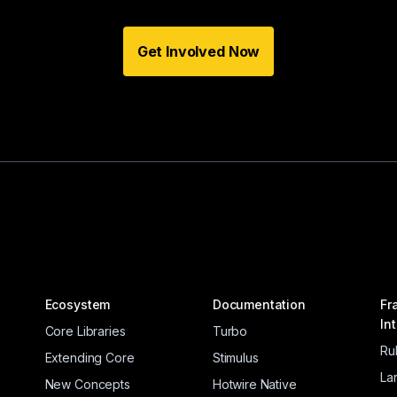
Get Involved Now
Ecosystem
Documentation
Fr
In
Core Libraries
Turbo
Ru
Extending Core
Stimulus
La
New Concepts
Hotwire Native