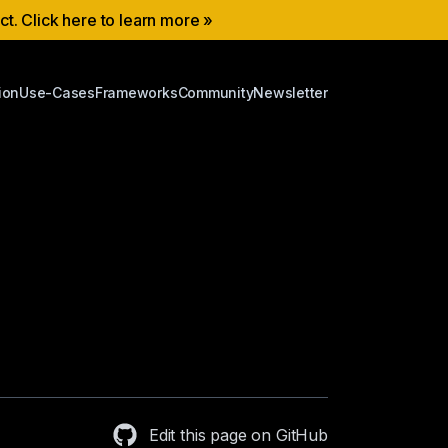
ect. Click here to learn more »
ion
Use-Cases
Frameworks
Community
Newsletter
Edit this page on GitHub