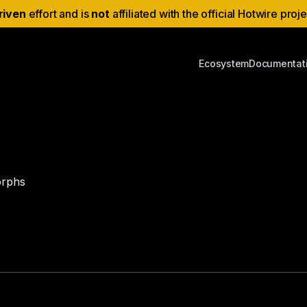
riven
effort and is
not
affiliated with the official Hotwire proj
Ecosystem
Documentat
orphs