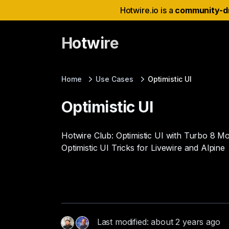
Hotwire.io is a
community-d
Hotwire
Home
Use Cases
Optimistic UI
Optimistic UI
Hotwire Club: Optimistic UI with Turbo 8 M
Optimistic UI Tricks for Livewire and Alpine
Last modified: about 2 years ago