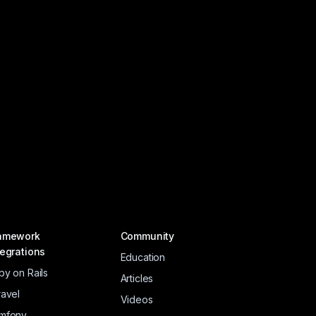
amework
Community
tegrations
Education
by on Rails
Articles
ravel
Videos
mfony