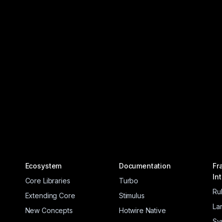
Ecosystem
Documentation
Fr
In
Core Libraries
Turbo
Ru
Extending Core
Stimulus
La
New Concepts
Hotwire Native
Sy