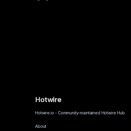
Hotwire
Hotwire.io
-
Community-maintained Hotwire Hub
About