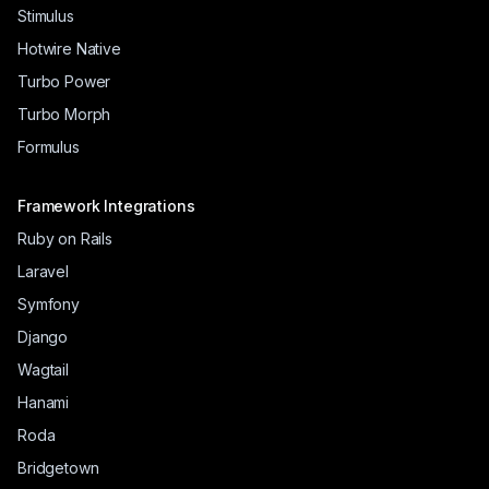
Stimulus
Hotwire Native
Turbo Power
Turbo Morph
Formulus
Framework Integrations
Ruby on Rails
Laravel
Symfony
Django
Wagtail
Hanami
Roda
Bridgetown