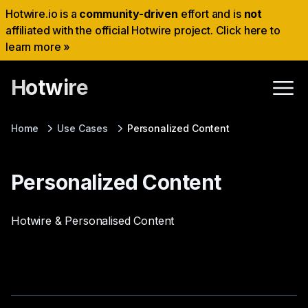
Hotwire.io is a
community-driven
effort and is
not
affiliated with the official Hotwire project. Click here to
learn more »
Hotwire
Home
Use Cases
Personalized Content
Personalized Content
Hotwire & Personalised Content