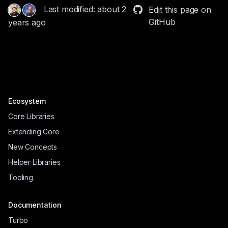
Last modified: about 2
Edit this page on
GitHub
years ago
Ecosystem
Core Libraries
Extending Core
New Concepts
Helper Libraries
Tooling
Documentation
Turbo