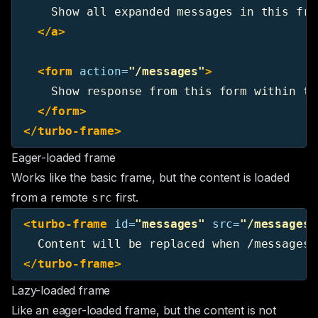
    Show all expanded messages in this fram
</a>
<form
action=
"/messages"
>
    Show response from this form within thi
</form>
</turbo-frame>
Eager-loaded frame
Works like the basic frame, but the content is loaded
from a remote
first.
src
<turbo-frame
id=
"messages"
src=
"/messages"
</turbo-frame>
Lazy-loaded frame
Like an eager-loaded frame, but the content is not