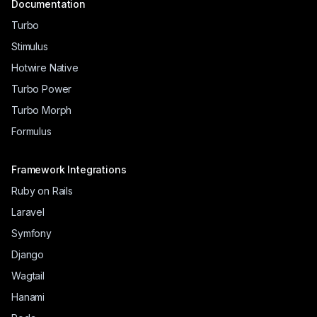
Documentation
Turbo
Stimulus
Hotwire Native
Turbo Power
Turbo Morph
Formulus
Framework Integrations
Ruby on Rails
Laravel
Symfony
Django
Wagtail
Hanami