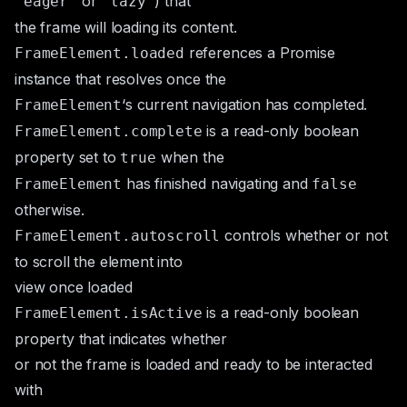
or
) that
"eager"
"lazy"
the frame will loading its content.
references a
Promise
FrameElement.loaded
instance that resolves once the
‘s current navigation has completed.
FrameElement
is a read-only boolean
FrameElement.complete
property set to
when the
true
has finished navigating and
FrameElement
false
otherwise.
controls whether or not
FrameElement.autoscroll
to scroll the element into
view once loaded
is a read-only boolean
FrameElement.isActive
property that indicates whether
or not the frame is loaded and ready to be interacted
with