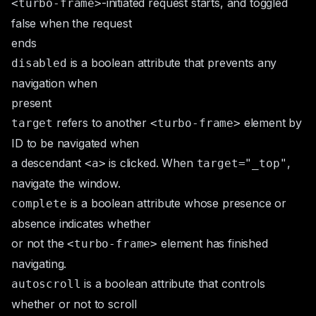
-initiated request starts, and toggled
<turbo-frame>
false when the request
ends
is a
boolean attribute
that prevents any
disabled
navigation when
present
refers to another
element by
target
<turbo-frame>
ID to be navigated when
a descendant
is clicked. When
,
<a>
target="_top"
navigate the window.
is a boolean attribute whose presence or
complete
absence indicates whether
or not the
element has finished
<turbo-frame>
navigating.
is a
boolean attribute
that controls
autoscroll
whether or not to scroll