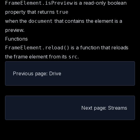
is a read-only boolean
FrameElement.isPreview
property that returns
true
when the
that contains the element is a
document
preview
.
Functions
is a function that reloads
FrameElement.reload()
the frame element from its
.
src
Previous page: Drive
Next page: Streams