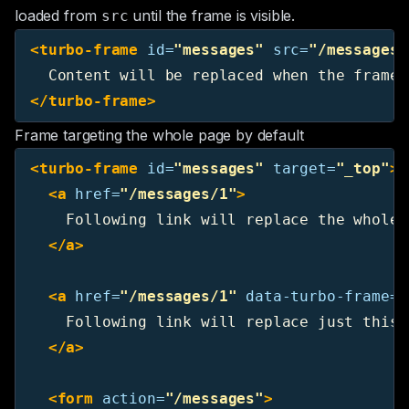
loaded from
until the frame is visible.
src
<turbo-frame
id=
"messages"
src=
"/messages"
</turbo-frame>
Frame targeting the whole page by default
<turbo-frame
id=
"messages"
target=
"_top"
>
<a
href=
"/messages/1"
>
    Following link will replace the whole 
</a>
<a
href=
"/messages/1"
data-turbo-frame=
"
    Following link will replace just this f
</a>
<form
action=
"/messages"
>