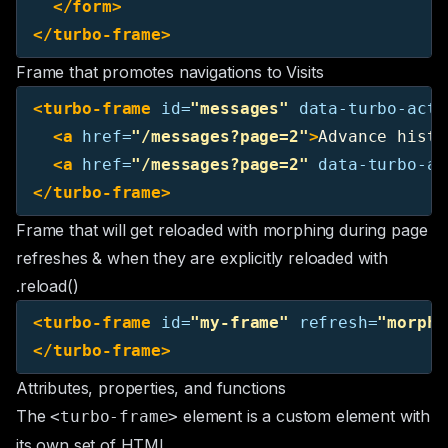
</form>
</turbo-frame>
Frame that promotes navigations to Visits
<turbo-frame
id=
"messages"
data-turbo-acti
<a
href=
"/messages?page=2"
>
Advance histo
<a
href=
"/messages?page=2"
data-turbo-ac
</turbo-frame>
Frame that will get reloaded with morphing during page
refreshes & when they are explicitly reloaded with
.reload()
<turbo-frame
id=
"my-frame"
refresh=
"morph"
</turbo-frame>
Attributes, properties, and functions
The
element is a
custom element
with
<turbo-frame>
its own set of HTML