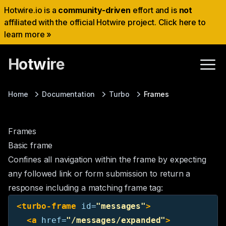
Hotwire.io is a
community-driven
effort and is
not
affiliated with the official Hotwire project. Click here to
learn more »
Hotwire
Home
Documentation
Turbo
Frames
Frames
Basic frame
Confines all navigation within the frame by expecting
any followed link or form submission to return a
response including a matching frame tag:
<turbo-frame
id=
"messages"
>
<a
href=
"/messages/expanded"
>