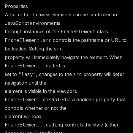
Properties
All
elements can be controlled in
<turbo-frame>
JavaScript environments
through instances of the
class.
FrameElement
controls the pathname or URL to
FrameElement.src
be loaded. Setting the
src
property will immediately navigate the element. When
is
FrameElement.loaded
set to
, changes to the
property will defer
"lazy"
src
navigation until the
element is visible in the viewport.
is a boolean property that
FrameElement.disabled
controls whether or not the
element will load
controls the style (either
FrameElement.loading