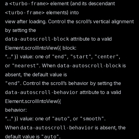
a
element (and its descendant
<turbo-frame>
elements) into
<turbo-frame>
view after loading. Control the scroll’s vertical alignment
by setting the
attribute to a valid
data-autoscroll-block
Element.scrollIntoView({ block:
“…” })
value: one of
,
,
,
"end"
"start"
"center"
or
. When
is
"nearest"
data-autoscroll-block
absent, the default value is
. Control the scroll’s behavior by setting the
"end"
attribute to a valid
data-autoscroll-behavior
Element.scrollIntoView({
behavior:
“…” })
value: one of
, or
.
"auto"
"smooth"
When
is absent, the
data-autoscroll-behavior
default value is
.
"auto"