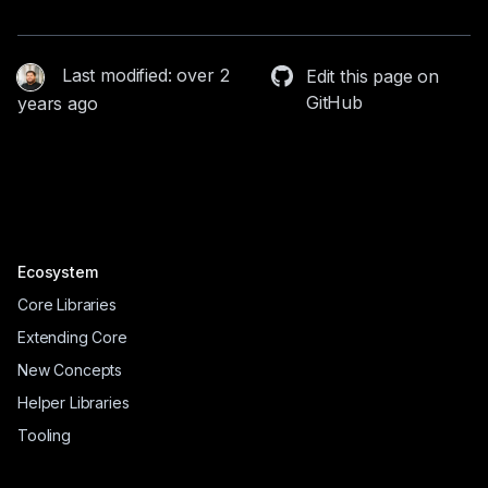
Last modified: over 2
Edit this page on
GitHub
years ago
Ecosystem
Core Libraries
Extending Core
New Concepts
Helper Libraries
Tooling