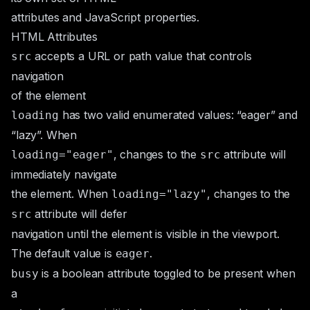
attributes and JavaScript properties.
HTML Attributes
accepts a URL or path value that controls
src
navigation
of the element
has two valid
enumerated
values: “eager” and
loading
“lazy”. When
, changes to the
attribute will
loading="eager"
src
immediately navigate
the element. When
, changes to the
loading="lazy"
attribute will defer
src
navigation until the element is visible in the viewport.
The default value is
.
eager
is a
boolean attribute
toggled to be present when
busy
a