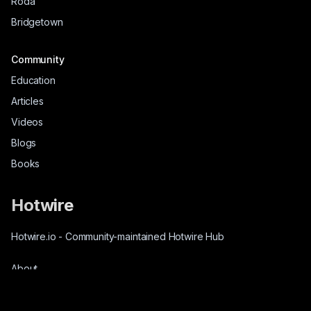
Roda
Bridgetown
Community
Education
Articles
Videos
Blogs
Books
Hotwire
Hotwire.io
-
Community-maintained Hotwire Hub
About
Source-Code