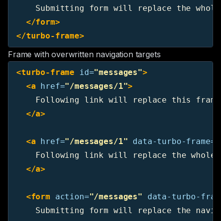
    Submitting form will replace the whole
</form>
</turbo-frame>
Frame with overwritten navigation targets
<turbo-frame
id=
"messages"
>
<a
href=
"/messages/1"
>
    Following link will replace this frame.
</a>
<a
href=
"/messages/1"
data-turbo-frame=
"
    Following link will replace the whole 
</a>
<form
action=
"/messages"
data-turbo-fram
    Submitting form will replace the navig