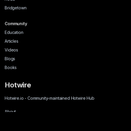
Bridgetown
Community
Education
Articles
Videos
Blogs
Books
Hotwire
Hotwire.io
-
Community-maintained Hotwire Hub
About
Source-Code