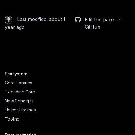
Last modified: about 1
Edit this page on
GitHub
year ago
Ecosystem
Core Libraries
Extending Core
New Concepts
Helper Libraries
Tooling