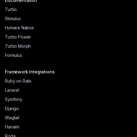
Documentation
Turbo
Stimulus
Hotwire Native
Turbo Power
Turbo Morph
Formulus
Framework Integrations
Ruby on Rails
Laravel
Symfony
Django
Wagtail
Hanami
Roda