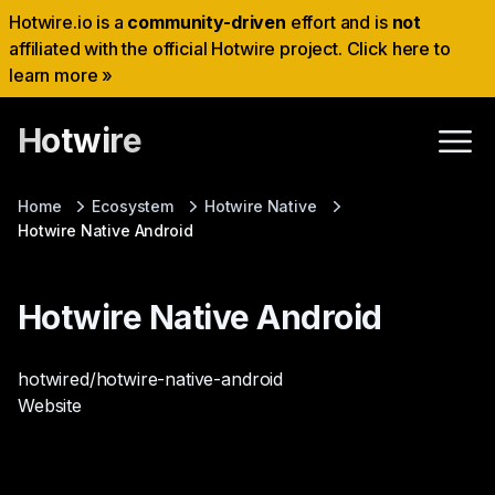
Hotwire.io is a
community-driven
effort and is
not
affiliated with the official Hotwire project. Click here to
learn more »
Hotwire
Home
Ecosystem
Hotwire Native
Hotwire Native Android
Hotwire Native Android
hotwired/hotwire-native-android
Website