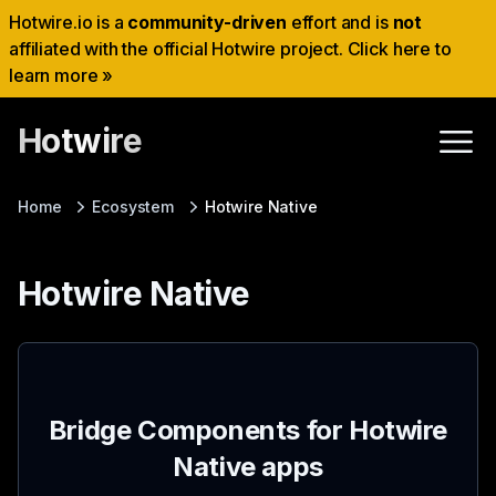
Hotwire.io is a
community-driven
effort and is
not
affiliated with the official Hotwire project. Click here to
learn more »
Hotwire
Home
Ecosystem
Hotwire Native
Hotwire Native
Bridge Components for Hotwire
Native apps