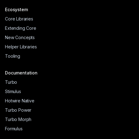
Ecosystem
Core Libraries
Extending Core
New Concepts
Helper Libraries
Tooling
Documentation
Turbo
Stimulus
Hotwire Native
Turbo Power
Turbo Morph
Formulus