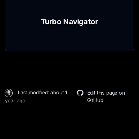
Turbo Navigator
Last modified: about 1
Edit this page on
GitHub
year ago