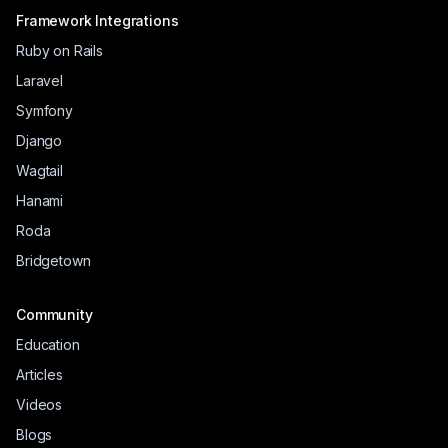
Framework Integrations
Ruby on Rails
Laravel
Symfony
Django
Wagtail
Hanami
Roda
Bridgetown
Community
Education
Articles
Videos
Blogs