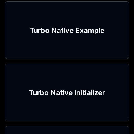
Turbo Native Example
Turbo Native Initializer