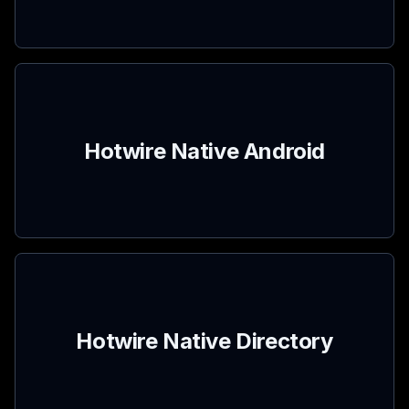
Hotwire Native Android
Hotwire Native Directory