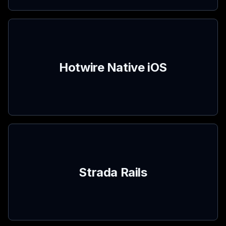
Hotwire Native iOS
Strada Rails