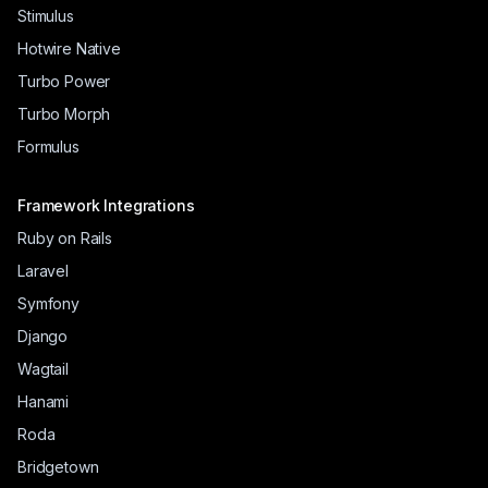
Stimulus
Hotwire Native
Turbo Power
Turbo Morph
Formulus
Framework Integrations
Ruby on Rails
Laravel
Symfony
Django
Wagtail
Hanami
Roda
Bridgetown