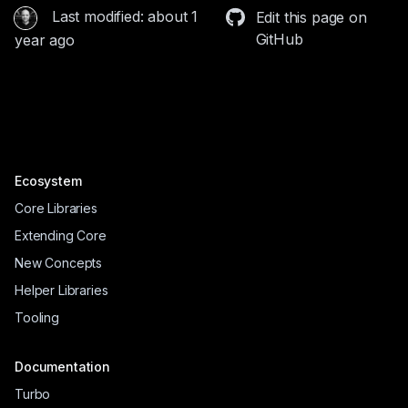
Last modified: about 1
Edit this page on
GitHub
year ago
Ecosystem
Core Libraries
Extending Core
New Concepts
Helper Libraries
Tooling
Documentation
Turbo