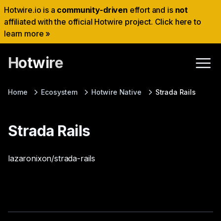
Hotwire.io is a
community-driven
effort and is
not
affiliated with the official Hotwire project. Click here to
learn more »
Hotwire
Home
Ecosystem
Hotwire Native
Strada Rails
Strada Rails
lazaronixon/strada-rails