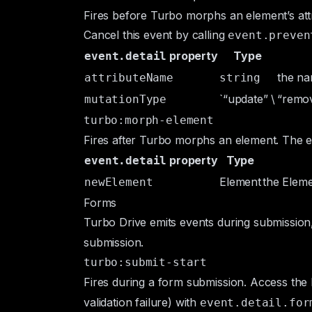
Fires before Turbo morphs an element’s att
Cancel this event by calling
event.preven
property
Type
event.detail
the na
attributeName
string
`“update” \
“remo
mutationType
turbo:morph-element
Fires after Turbo morphs an element. The
e
property
Type
event.detail
Element
the
Elem
newElement
Forms
Turbo Drive emits events during submission,
submission.
turbo:submit-start
Fires during a form submission. Access the
validation failure) with
event.detail.for