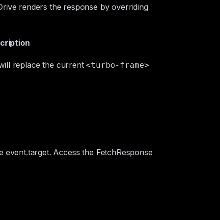
rive renders the response by overriding
cription
will replace the current
<turbo-frame>
he
event.target
. Access the
FetchResponse