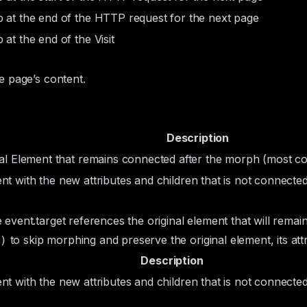
 at the end of the HTTP request for the next page
 at the end of the Visit
e page’s content.
Description
nal
Element
that remains connected after the morph (most 
ent
with the new attributes and children that is not connecte
e
event.target
references the original element that will rema
to skip morphing and preserve the original element, its attri
)
Description
ent
with the new attributes and children that is not connecte