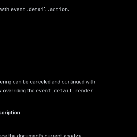
 with
.
event.detail.action
ering can be canceled and continued with
 overriding the
event.detail.render
cription
lace the document’s current
<body>