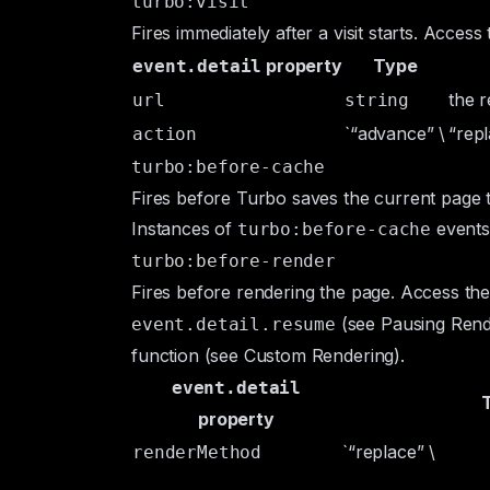
turbo:visit
Fires immediately after a visit starts. Acces
property
Type
event.detail
the r
url
string
`“advance” \
“repl
action
turbo:before-cache
Fires before Turbo saves the current page 
Instances of
events
turbo:before-cache
turbo:before-render
Fires before rendering the page. Access t
(see
Pausing Rend
event.detail.resume
function (see
Custom Rendering
).
event.detail
property
`“replace” \
renderMethod