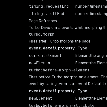
timestamp
timing.requestEnd
number
timestamp
timing.visitEnd
number
Page Refreshes
Turbo Drive emits events while morphing th
turbo:morph
Fires after Turbo morphs the page.
property
Type
event.detail
Element
the origi
currentElement
Element
the
Elem
newElement
turbo:before-morph-element
Fires before Turbo morphs an element. Th
event by calling
event.preventDefault(
property
Type
event.detail
Element
the
Elem
newElement
turbo:before-morph-attribute