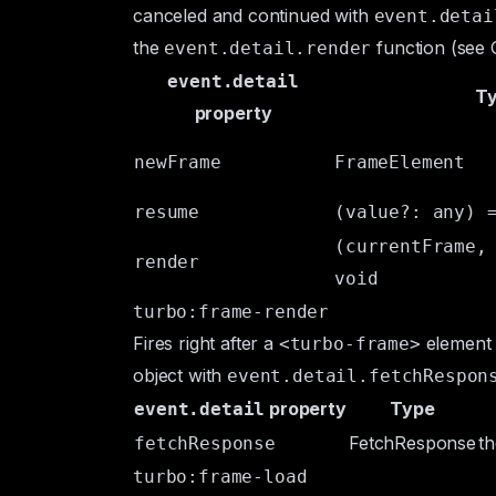
canceled and continued with
event.detai
the
function (see
event.detail.render
event.detail
T
property
newFrame
FrameElement
resume
(value?: any) 
(currentFrame,
render
void
turbo:frame-render
Fires right after a
element r
<turbo-frame>
object with
event.detail.fetchRespon
property
Type
event.detail
FetchResponse
t
fetchResponse
turbo:frame-load