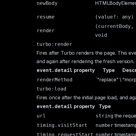
HTMLBodyEleme
newBody
resume
(value?: any)
(currentBody,
render
void
turbo:render
Fires after Turbo renders the page. This eve
and again after rendering the fresh version.
property
Type
Descr
event.detail
`“replace” \
“morp
renderMethod
turbo:load
Fires once after the initial page load, and ag
property
Type
event.detail
the reque
url
string
timestamp 
timing.visitStart
number
timestamp
timing.requestStart
number