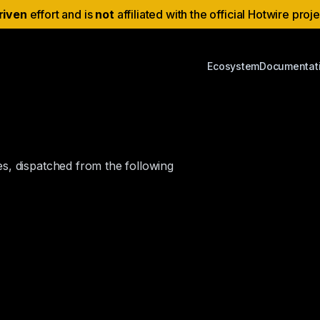
riven
effort and is
not
affiliated with the official Hotwire proj
Ecosystem
Documentat
s, dispatched from the following