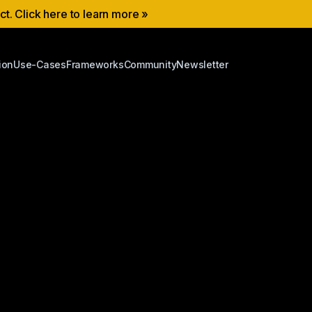
ect. Click here to learn more »
ion
Use-Cases
Frameworks
Community
Newsletter