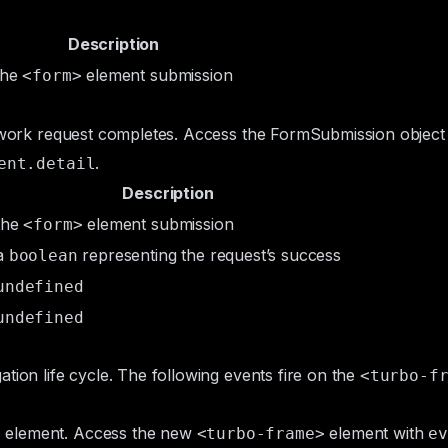
Description
the
element submission
<form>
etwork request completes. Access the
FormSubmission
object
.
ent.detail
Description
the
element submission
<form>
a
representing the request’s success
boolean
undefined
undefined
tion life cycle. The following events fire on the
<turbo-f
element. Access the new
element with
>
<turbo-frame>
ev