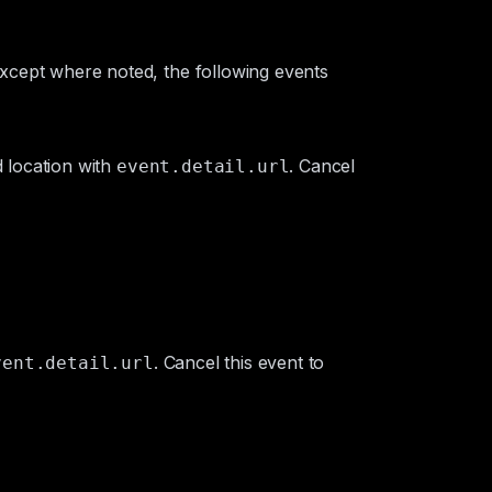
 Except where noted, the following events
 location with
. Cancel
event.detail.url
. Cancel this event to
vent.detail.url