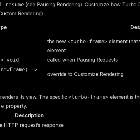
(see
Pausing Rendering
). Customize how Turbo D
l.resume
Custom Rendering
).
ype
Des
the new
element that 
<turbo-frame>
element
called when
Pausing Requests
=> void
 newFrame) =>
override to
Customize Rendering
enders its view. The specific
element is t
<turbo-frame>
property.
se
Description
he HTTP request’s response