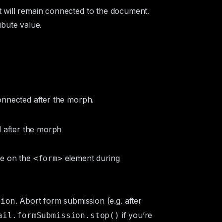
t will remain connected to the document.
ibute value.
nnected after the morph.
d after the morph
re on the
element during
<form>
. Abort form submission (e.g. after
sion
if you’re
ail.formSubmission.stop()