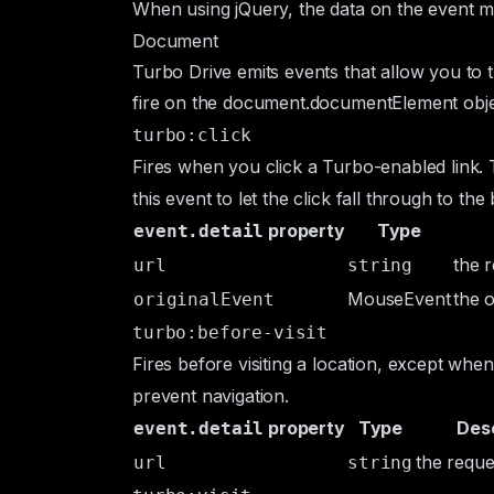
When using jQuery, the data on the event 
Document
Turbo Drive emits events that allow you to 
fire on the
document.documentElement
obje
turbo:click
Fires when you click a Turbo-enabled link. 
this event to let the click fall through to t
property
Type
event.detail
the 
url
string
MouseEvent
the o
originalEvent
turbo:before-visit
Fires before visiting a location, except whe
prevent navigation.
property
Type
Desc
event.detail
the reque
url
string