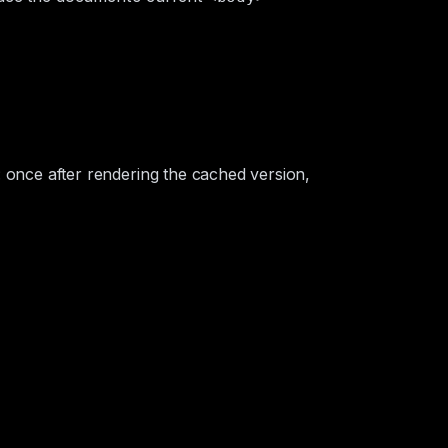
n: once after rendering the cached version,