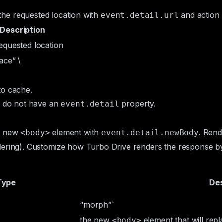
s the requested location with
and action
event.detail.url
Description
equested location
ace” \
to cache.
 do not have an
property.
event.detail
he new
element with
. Rend
<body>
event.detail.newBody
ering
). Customize how Turbo Drive renders the response by
Type
Des
“morph”`
the new
element that will rep
<body>