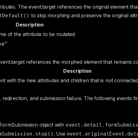
ributes. The
event.target
references the original element tha
to skip morphing and preserve the original attr
tDefault()
Description
me of the attribute to be mutated
ve”`
vent.target
references the morphed element that remains co
Description
ent
with the new attributes and children that is not connecte
 redirection, and submission failure. The following events fi
FormSubmission
object with
event.detail.formSubmis
. Use
mSubmission.stop()
event.originalEvent.det