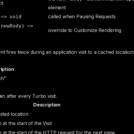
nt
element
called when
Pausing Requests
 => void
 newBody) =>
override to
Customize Rendering
nt fires twice during an application visit to a cached locatio
iption
h”`
ain after every Turbo visit.
Description
sted location
at the start of the Visit
 at the start of the HTTP request for the next page