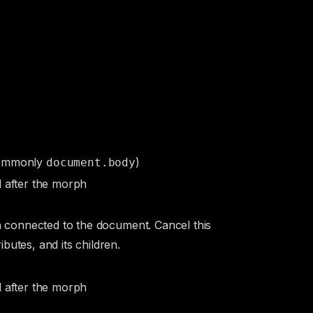
commonly
)
document.body
d after the morph
in connected to the document. Cancel this
butes, and its children.
d after the morph