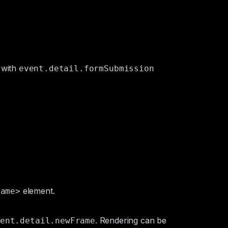
 with
event.detail.formSubmission
element.
rame>
. Rendering can be
ent.detail.newFrame