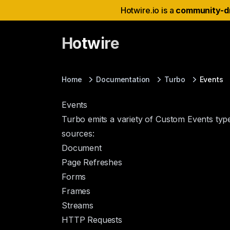
Hotwire.io is a
community-d
Hotwire
Home
Documentation
Turbo
Events
Events
Turbo emits a variety of
Custom Events
type
sources:
Document
Page Refreshes
Forms
Frames
Streams
HTTP Requests