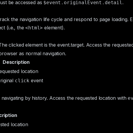
must be accessed as
.
$event.originalEvent.detail
track the navigation life cycle and respond to page loading.
ct (i.e., the
element).
<html>
The clicked element is the
event.target
. Access the requested
he browser as normal navigation.
Description
requested location
riginal
event
click
n navigating by history. Access the requested location with
e
ription
sted location