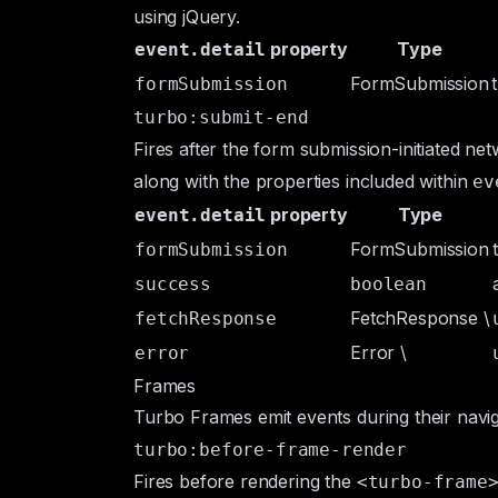
using jQuery.
property
Type
event.detail
FormSubmission
formSubmission
turbo:submit-end
Fires after the form submission-initiated n
along with the properties included within
ev
property
Type
event.detail
FormSubmission
formSubmission
success
boolean
FetchResponse
\
fetchResponse
Error
\
error
Frames
Turbo Frames emit events during their naviga
turbo:before-frame-render
Fires before rendering the
<turbo-frame